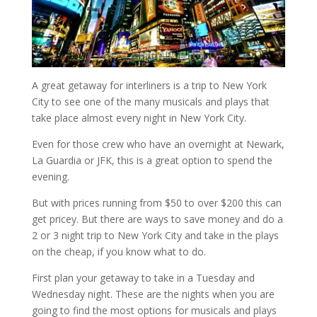
A great getaway for interliners is a trip to New York
City to see one of the many musicals and plays that
take place almost every night in New York City.
Even for those crew who have an overnight at Newark,
La Guardia or JFK, this is a great option to spend the
evening.
But with prices running from $50 to over $200 this can
get pricey. But there are ways to save money and do a
2 or 3 night trip to New York City and take in the plays
on the cheap, if you know what to do.
First plan your getaway to take in a Tuesday and
Wednesday night. These are the nights when you are
going to find the most options for musicals and plays