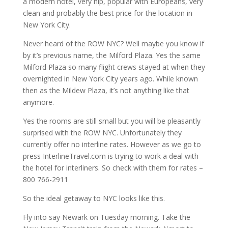
a modern hotel, very hip, popular with Europeans, very
clean and probably the best price for the location in
New York City.
Never heard of the ROW NYC? Well maybe you know if
by it’s previous name, the Milford Plaza. Yes the same
Milford Plaza so many flight crews stayed at when they
overnighted in New York City years ago. While known
then as the Mildew Plaza, it’s not anything like that
anymore.
Yes the rooms are still small but you will be pleasantly
surprised with the ROW NYC. Unfortunately they
currently offer no interline rates. However as we go to
press InterlineTravel.com is trying to work a deal with
the hotel for interliners. So check with them for rates –
800 766-2911
So the ideal getaway to NYC looks like this.
Fly into say Newark on Tuesday morning. Take the