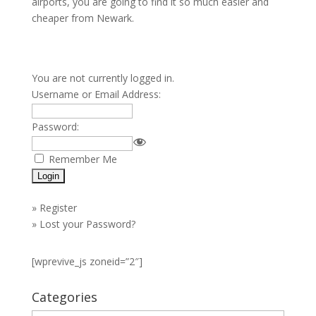
airports, you are going to find it so much easier and
cheaper from Newark.
You are not currently logged in.
Username or Email Address:
Password:
Remember Me
»
Register
»
Lost your Password?
[wprevive_js zoneid=”2″]
Categories