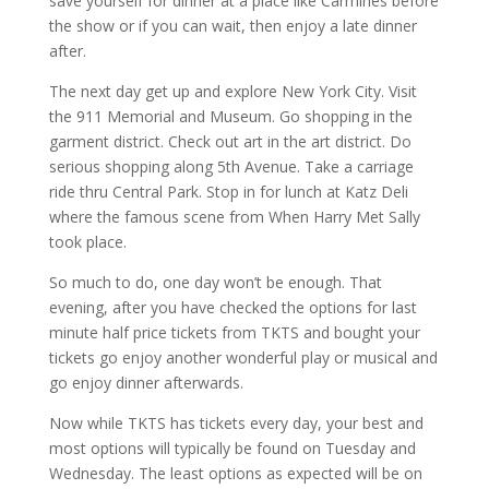
save yourself for dinner at a place like Carmines before
the show or if you can wait, then enjoy a late dinner
after.
The next day get up and explore New York City. Visit
the 911 Memorial and Museum. Go shopping in the
garment district. Check out art in the art district. Do
serious shopping along 5th Avenue. Take a carriage
ride thru Central Park. Stop in for lunch at Katz Deli
where the famous scene from When Harry Met Sally
took place.
So much to do, one day won’t be enough. That
evening, after you have checked the options for last
minute half price tickets from TKTS and bought your
tickets go enjoy another wonderful play or musical and
go enjoy dinner afterwards.
Now while TKTS has tickets every day, your best and
most options will typically be found on Tuesday and
Wednesday. The least options as expected will be on