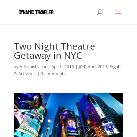
Two Night Theatre
Getaway in NYC
by
Administrator
|
Apr 1, 2016
|
(04) April 2017
,
Sights
& Activities
|
0 comments