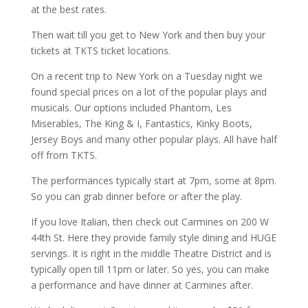
at the best rates.
Then wait till you get to New York and then buy your
tickets at TKTS ticket locations.
On a recent trip to New York on a Tuesday night we
found special prices on a lot of the popular plays and
musicals. Our options included Phantom, Les
Miserables, The King & I, Fantastics, Kinky Boots,
Jersey Boys and many other popular plays. All have half
off from TKTS.
The performances typically start at 7pm, some at 8pm.
So you can grab dinner before or after the play.
If you love Italian, then check out Carmines on 200 W
44th St. Here they provide family style dining and HUGE
servings. It is right in the middle Theatre District and is
typically open till 11pm or later. So yes, you can make
a performance and have dinner at Carmines after.