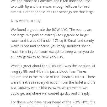
We had dinner at Carmines and it ran under $50 for
two with tip and there was enough leftover to feed
almost 4 other people. Yes the servings are that large.
Now where to stay.
We found a great rate the ROW NYC. The rooms are
not large. We paid an extra $7 to upgrade to larger
room and it was still under 170 sq ft. Small and comfy
which is not bad because you really shouldn’t spend
much time in your room except to sleep when you do
a 3 day getaway to New York City.
What is great about the ROW NYC was the location. At
roughly 8th and 44th it is just a block from Times
Square and in the middle of the Theatre District. There
were theatres in every direction from the hotel and the
NYC subway was 2 blocks away, which meant we
could get anywhere we wanted quickly and cheaply.
For those who have never heard of the ROW NYC, it is