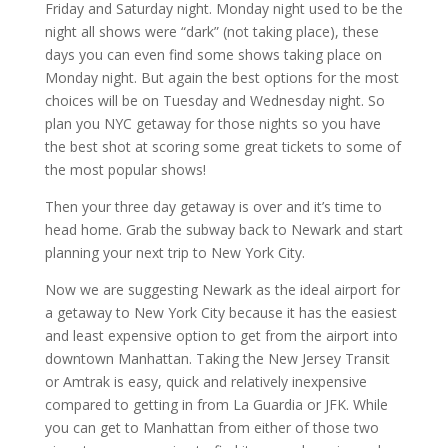
Friday and Saturday night. Monday night used to be the
night all shows were “dark” (not taking place), these
days you can even find some shows taking place on
Monday night. But again the best options for the most
choices will be on Tuesday and Wednesday night. So
plan you NYC getaway for those nights so you have
the best shot at scoring some great tickets to some of
the most popular shows!
Then your three day getaway is over and it’s time to
head home. Grab the subway back to Newark and start
planning your next trip to New York City.
Now we are suggesting Newark as the ideal airport for
a getaway to New York City because it has the easiest
and least expensive option to get from the airport into
downtown Manhattan. Taking the New Jersey Transit
or Amtrak is easy, quick and relatively inexpensive
compared to getting in from La Guardia or JFK. While
you can get to Manhattan from either of those two