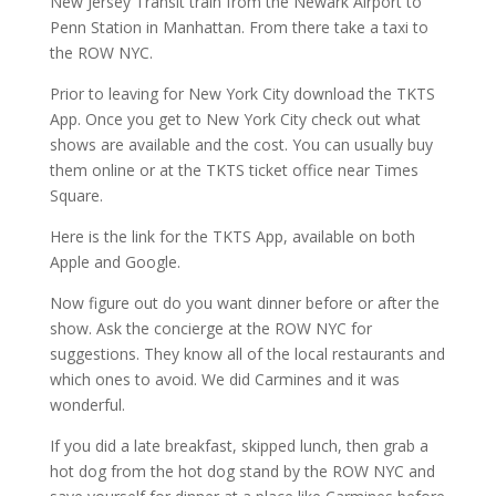
New Jersey Transit train from the Newark Airport to
Penn Station in Manhattan. From there take a taxi to
the ROW NYC.
Prior to leaving for New York City download the TKTS
App. Once you get to New York City check out what
shows are available and the cost. You can usually buy
them online or at the TKTS ticket office near Times
Square.
Here is the link for the TKTS App, available on both
Apple and Google.
Now figure out do you want dinner before or after the
show. Ask the concierge at the ROW NYC for
suggestions. They know all of the local restaurants and
which ones to avoid. We did Carmines and it was
wonderful.
If you did a late breakfast, skipped lunch, then grab a
hot dog from the hot dog stand by the ROW NYC and