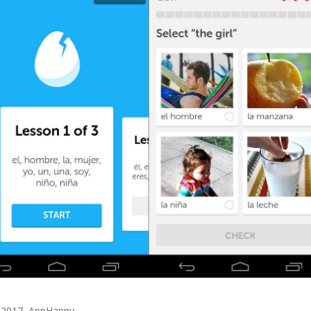
 2017
,
AppHappy