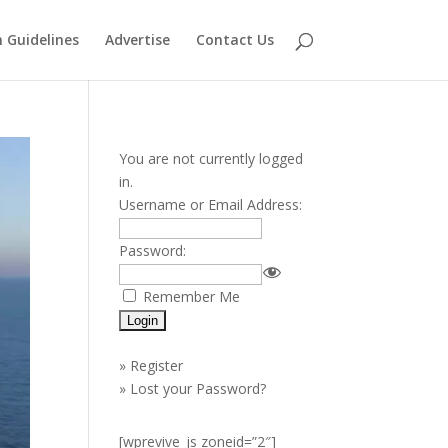
 Guidelines
Advertise
Contact Us
You are not currently logged
in.
Username or Email Address:
Password:
Remember Me
»
Register
»
Lost your Password?
[wprevive_js zoneid=”2″]