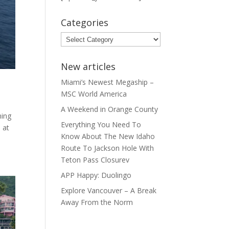
Categories
Categories
New articles
Miami’s Newest Megaship –
MSC World America
A Weekend in Orange County
ning
Everything You Need To
 at
Know About The New Idaho
Route To Jackson Hole With
Teton Pass Closurev
APP Happy: Duolingo
Explore Vancouver – A Break
Away From the Norm