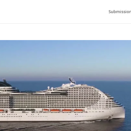
Submission