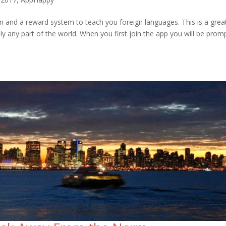
on and a reward system to teach you foreign languages. This is a grea
ally any part of the world. When you first join the app you will be pro