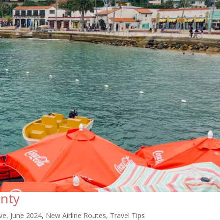
nty
ve
,
June 2024
,
New Airline Routes
,
Travel Tips