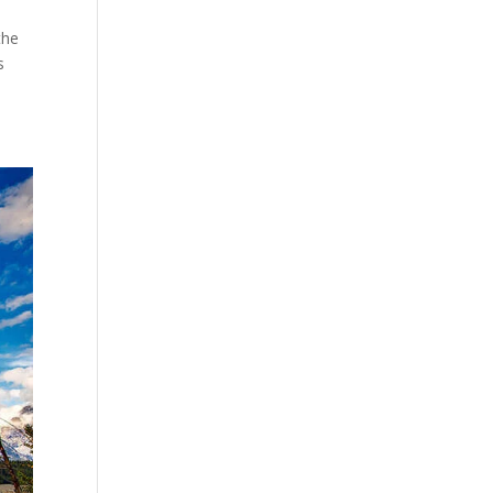
the
s