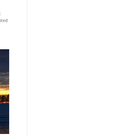
t
mpted