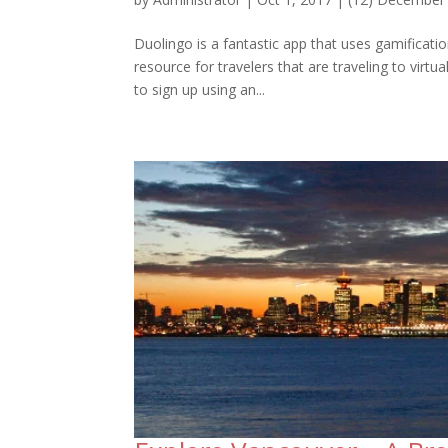
Duolingo is a fantastic app that uses gamificati
resource for travelers that are traveling to virtu
to sign up using an...