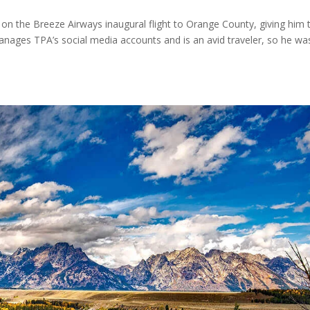
 on the Breeze Airways inaugural flight to Orange County, giving him 
 manages TPA’s social media accounts and is an avid traveler, so he wa