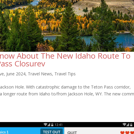
Know About The New Idaho Route To
Pass Closurev
ve
,
June 2024
,
Travel News
,
Travel Tips
 Jackson Hole. With catastrophic damage to the Teton Pass corridor,
 a longer route from Idaho to/from Jackson Hole, WY. The new com