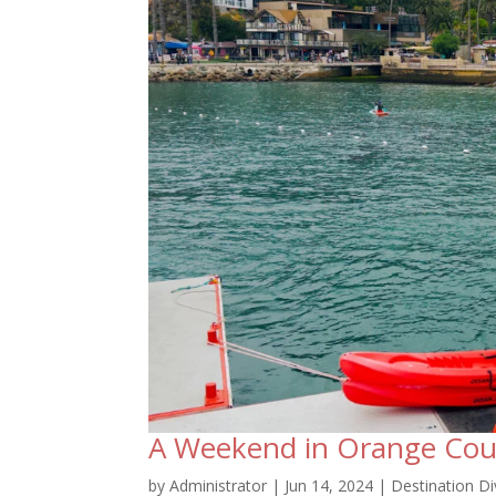
A Weekend in Orange Cou
by
Administrator
|
Jun 14, 2024
|
Destination Di