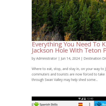
Everything You Need To 
Jackson Hole With Teton 
by
Administrator
|
Jun 14, 2024
|
Destination Di
Where to eat, stop, and stay in, on your way to
commuters and tourists are now forced to take
through Swan Valley may help shed some...