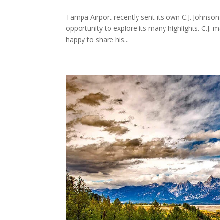
Tampa Airport recently sent its own C.J. Johnson
opportunity to explore its many highlights. C.J.
happy to share his...