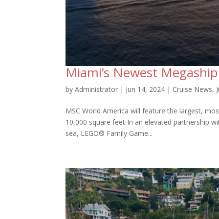
Miami’s Newest Megaship
by
Administrator
|
Jun 14, 2024
|
Cruise News
,
MSC World America will feature the largest, mos
10,000 square feet In an elevated partnership w
sea, LEGO® Family Game...