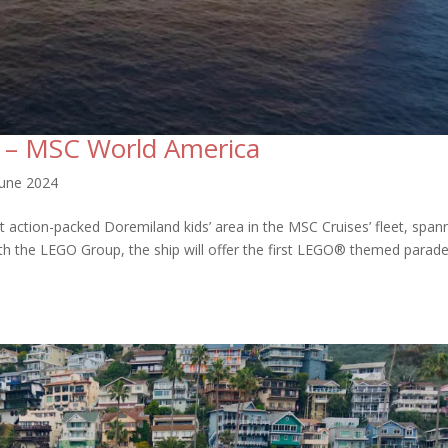
 – MSC World America
June 2024
t action-packed Doremiland kids’ area in the MSC Cruises’ fleet, span
ith the LEGO Group, the ship will offer the first LEGO® themed parade