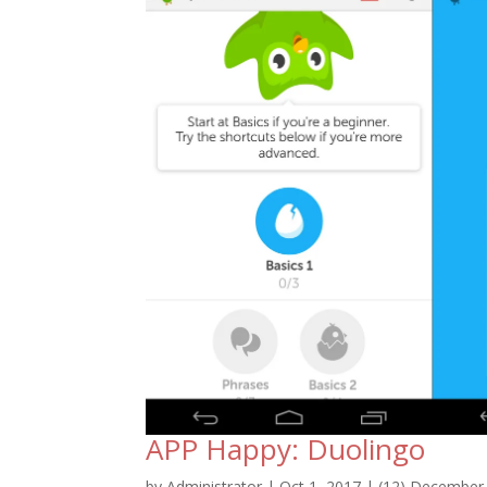
APP Happy: Duolingo
by
Administrator
|
Oct 1, 2017
|
(12) December