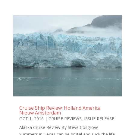
Cruise Ship Review: Holland America
Nieuw Amsterdam
OCT 1, 2016
|
CRUISE REVIEWS
,
ISSUE RELEASE
Alaska Cruise Review By Steve Cosgrove
Summers in Texas can be brutal and suck the life