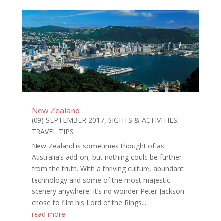
New Zealand
(09) SEPTEMBER 2017
,
SIGHTS & ACTIVITIES
,
TRAVEL TIPS
New Zealand is sometimes thought of as
Australia’s add-on, but nothing could be further
from the truth. With a thriving culture, abundant
technology and some of the most majestic
scenery anywhere. It’s no wonder Peter Jackson
chose to film his Lord of the Rings...
read more