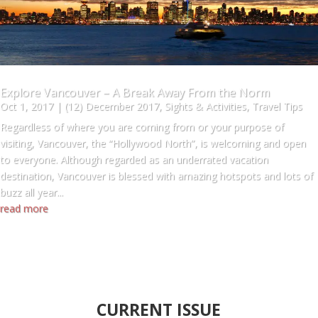
Explore Vancouver – A Break Away From the Norm
Oct 1, 2017
|
(12) December 2017
,
Sights & Activities
,
Travel Tips
Regardless of where you are coming from or your purpose of
visiting, Vancouver, the “Hollywood North”, is welcoming and open
to everyone. Although regarded as an underrated vacation
destination, Vancouver is blessed with amazing hotspots and lots of
buzz all year...
read more
CURRENT ISSUE