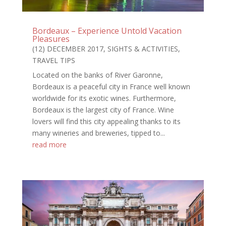
Bordeaux – Experience Untold Vacation
Pleasures
(12) DECEMBER 2017
,
SIGHTS & ACTIVITIES
,
TRAVEL TIPS
Located on the banks of River Garonne,
Bordeaux is a peaceful city in France well known
worldwide for its exotic wines. Furthermore,
Bordeaux is the largest city of France. Wine
lovers will find this city appealing thanks to its
many wineries and breweries, tipped to...
read more