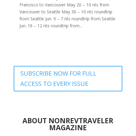
Francisco to Vancouver May 20 – 10 nts from
Vancouver to Seattle May 30 – 10 nts roundtrip
from Seattle Jun. 9 – 7 nts roundtrip from Seattle
Jun. 16 – 12 nts roundtrip from...
SUBSCRIBE NOW FOR FULL
ACCESS TO EVERY ISSUE
ABOUT NONREVTRAVELER
MAGAZINE