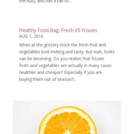
the hull), and has a tan to...
Healthy Food Bag: Fresh VS Frozen
AUG 1, 2016
When at the grocery store the fresh fruit and
vegetables look inviting and tasty. But wait, looks
can be deceiving. Do you realize that frozen
fruits and vegetables are actually in many cases
healthier and cheaper? Especially if you are
buying them out of season?...