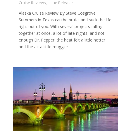
Cruise Reviews
,
Issue Release
Alaska Cruise Review By Steve Cosgrove
Summers in Texas can be brutal and suck the life
right out of you. With several projects falling
together at once, a lot of late nights, and not
enough Dr. Pepper, the heat felt a little hotter
and the air a little muggier....