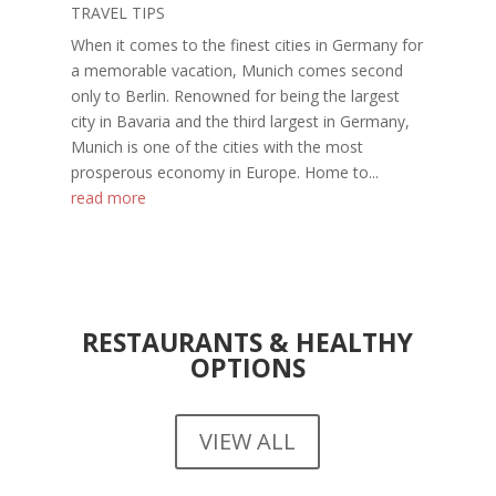
TRAVEL TIPS
When it comes to the finest cities in Germany for
a memorable vacation, Munich comes second
only to Berlin. Renowned for being the largest
city in Bavaria and the third largest in Germany,
Munich is one of the cities with the most
prosperous economy in Europe. Home to...
read more
RESTAURANTS & HEALTHY
OPTIONS
VIEW ALL