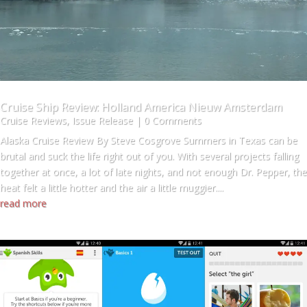
Cruise Ship Review: Holland America Nieuw Amsterdam
Cruise Reviews
,
Issue Release
| 0 Comments
Alaska Cruise Review By Steve Cosgrove Summers in Texas can be
brutal and suck the life right out of you. With several projects falling
together at once, a lot of late nights, and not enough Dr. Pepper, the
heat felt a little hotter and the air a little muggier....
read more