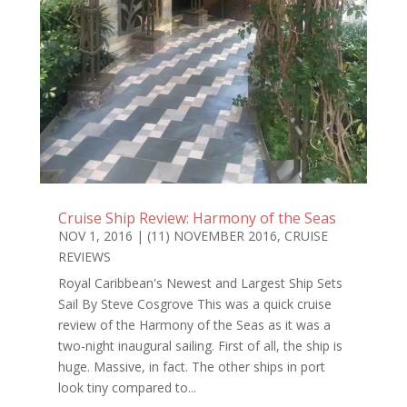
Cruise Ship Review: Harmony of the Seas
NOV 1, 2016
|
(11) NOVEMBER 2016
,
CRUISE
REVIEWS
Royal Caribbean's Newest and Largest Ship Sets
Sail By Steve Cosgrove This was a quick cruise
review of the Harmony of the Seas as it was a
two-night inaugural sailing. First of all, the ship is
huge. Massive, in fact. The other ships in port
look tiny compared to...