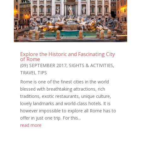
Explore the Historic and Fascinating City
of Rome
(09) SEPTEMBER 2017
,
SIGHTS & ACTIVITIES
,
TRAVEL TIPS
Rome is one of the finest cities in the world
blessed with breathtaking attractions, rich
traditions, exotic restaurants, unique culture,
lovely landmarks and world-class hotels. It is
however impossible to explore all Rome has to
offer in just one trip. For this...
read more