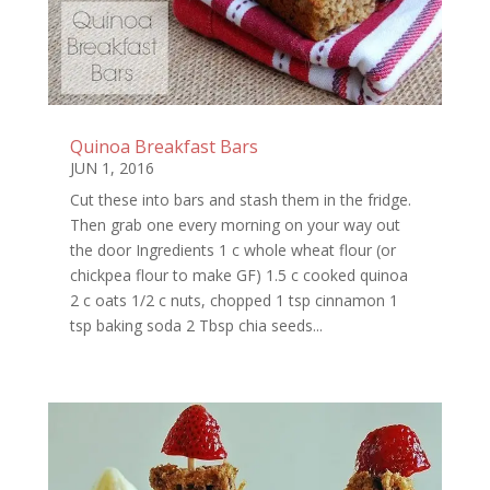
Quinoa Breakfast Bars
JUN 1, 2016
Cut these into bars and stash them in the fridge.
Then grab one every morning on your way out
the door Ingredients 1 c whole wheat flour (or
chickpea flour to make GF) 1.5 c cooked quinoa
2 c oats 1/2 c nuts, chopped 1 tsp cinnamon 1
tsp baking soda 2 Tbsp chia seeds...