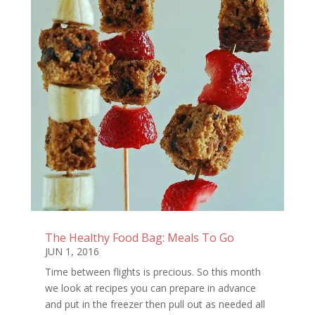
The Healthy Food Bag: Meals To Go
JUN 1, 2016
Time between flights is precious. So this month
we look at recipes you can prepare in advance
and put in the freezer then pull out as needed all