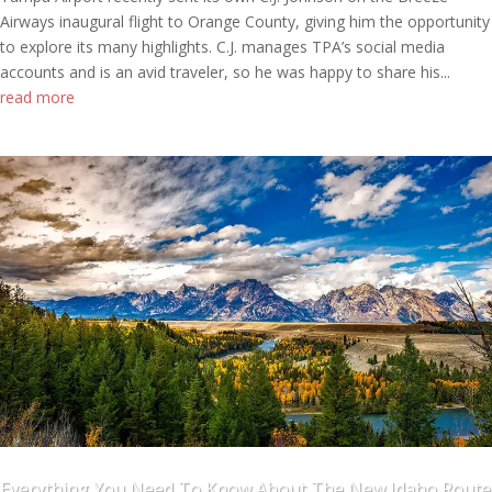
Airways inaugural flight to Orange County, giving him the opportunity
to explore its many highlights. C.J. manages TPA’s social media
accounts and is an avid traveler, so he was happy to share his...
read more
Everything You Need To Know About The New Idaho Route