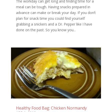
The workday can get long and finding time for a
meal can be tough. Having snacks prepared in
advance can make or break your day. If you don’t
plan for snack time you could find yourself
grabbing a snickers and a Dr. Pepper like I have
done on the past. So you know you...
Healthy Food Bag: Chicken Normandy