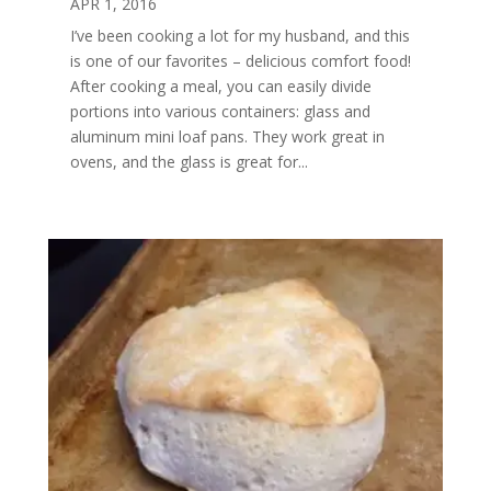
APR 1, 2016
I’ve been cooking a lot for my husband, and this
is one of our favorites – delicious comfort food!
After cooking a meal, you can easily divide
portions into various containers: glass and
aluminum mini loaf pans. They work great in
ovens, and the glass is great for...