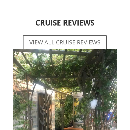
CRUISE REVIEWS
VIEW ALL CRUISE REVIEWS