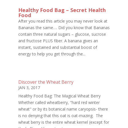
Healthy Food Bag – Secret Health
Food
After you read this article you may never look at
Bananas the same…. Did you know that Bananas
contain three natural sugars – glucose, sucrose
and fructose PLUS fiber. A banana gives an
instant, sustained and substantial boost of
energy to help you get through the...
Discover the Wheat Berry
JAN 3, 2017
Healthy Food Bag: The Magical Wheat Berry
Whether called wheatberry, "hard red winter
wheat" or by its botanical name caryopsis- there
is no denying that this oat is oat-mazing. The
wheat berry is the entire wheat kernel (except for