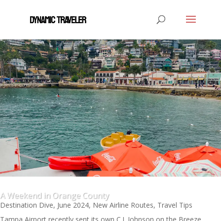
A Weekend in Orange County
Destination Dive
,
June 2024
,
New Airline Routes
,
Travel Tips
Tampa Airport recently sent its own C.J. Johnson on the Breeze