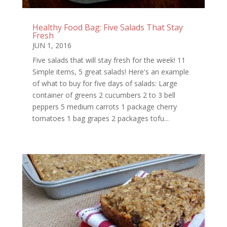
Healthy Food Bag: Five Salads That Stay
Fresh
JUN 1, 2016
Five salads that will stay fresh for the week! 11
Simple items, 5 great salads! Here's an example
of what to buy for five days of salads: Large
container of greens 2 cucumbers 2 to 3 bell
peppers 5 medium carrots 1 package cherry
tomatoes 1 bag grapes 2 packages tofu...