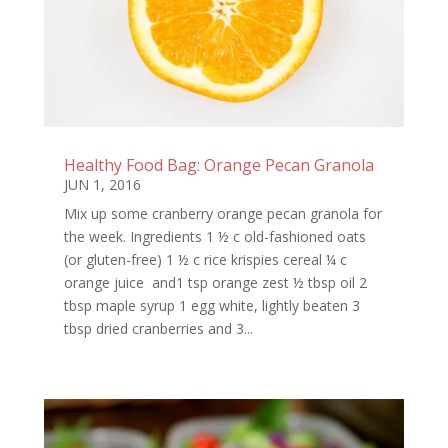
Healthy Food Bag: Orange Pecan Granola
JUN 1, 2016
Mix up some cranberry orange pecan granola for
the week. Ingredients 1 ½ c old-fashioned oats
(or gluten-free) 1 ½ c rice krispies cereal ¼ c
orange juice and1 tsp orange zest ½ tbsp oil 2
tbsp maple syrup 1 egg white, lightly beaten 3
tbsp dried cranberries and 3...