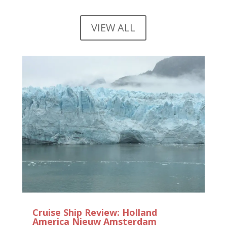
VIEW ALL
Cruise Ship Review: Holland
America Nieuw Amsterdam