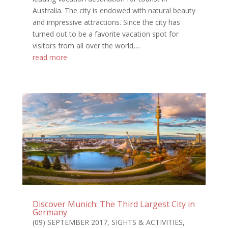
Australia. The city is endowed with natural beauty
and impressive attractions. Since the city has
turned out to be a favorite vacation spot for
visitors from all over the world,...
read more
Discover Munich: The Third Largest City in
Germany
(09) SEPTEMBER 2017
,
SIGHTS & ACTIVITIES
,