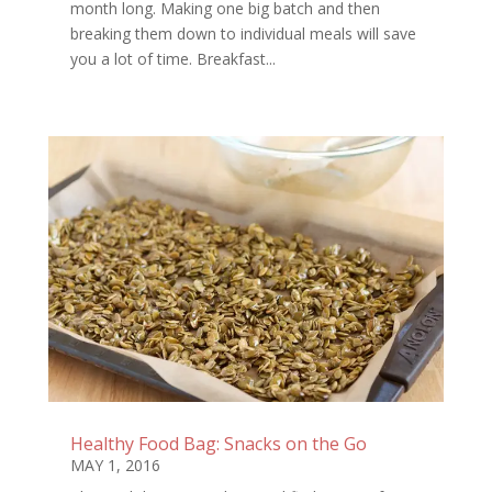
month long. Making one big batch and then
breaking them down to individual meals will save
you a lot of time. Breakfast...
Healthy Food Bag: Snacks on the Go
MAY 1, 2016