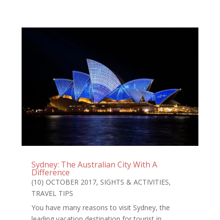
Sydney: The Australian City With A
Difference
(10) OCTOBER 2017
,
SIGHTS & ACTIVITIES
,
TRAVEL TIPS
You have many reasons to visit Sydney, the
leading vacation destination for tourist in