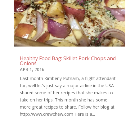
Healthy Food Bag: Skillet Pork Chops and
Onions
APR 1, 2016
Last month Kimberly Putnam, a flight attendant
for, well let’s just say a major airline in the USA
shared some of her recipes that she makes to
take on her trips. This month she has some
more great recipes to share. Follow her blog at
http://www.crewchew.com Here is a...