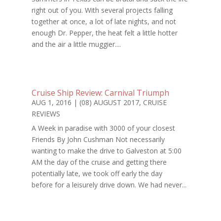
right out of you. With several projects falling
together at once, a lot of late nights, and not
enough Dr. Pepper, the heat felt a little hotter
and the air a little muggier....
Cruise Ship Review: Carnival Triumph
AUG 1, 2016
|
(08) AUGUST 2017
,
CRUISE
REVIEWS
A Week in paradise with 3000 of your closest
Friends By John Cushman Not necessarily
wanting to make the drive to Galveston at 5:00
AM the day of the cruise and getting there
potentially late, we took off early the day
before for a leisurely drive down. We had never...