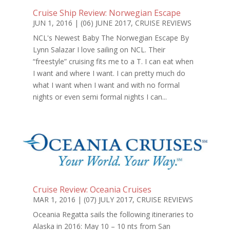
Cruise Ship Review: Norwegian Escape
JUN 1, 2016
|
(06) JUNE 2017
,
CRUISE REVIEWS
NCL's Newest Baby The Norwegian Escape By
Lynn Salazar I love sailing on NCL. Their
“freestyle” cruising fits me to a T. I can eat when
I want and where I want. I can pretty much do
what I want when I want and with no formal
nights or even semi formal nights I can...
Cruise Review: Oceania Cruises
MAR 1, 2016
|
(07) JULY 2017
,
CRUISE REVIEWS
Oceania Regatta sails the following itineraries to
Alaska in 2016: May 10 – 10 nts from San