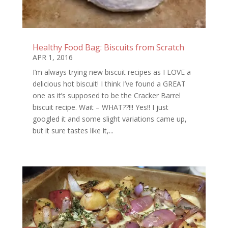
Healthy Food Bag: Biscuits from Scratch
APR 1, 2016
I’m always trying new biscuit recipes as I LOVE a
delicious hot biscuit! I think I’ve found a GREAT
one as it’s supposed to be the Cracker Barrel
biscuit recipe. Wait – WHAT??!!! Yes!! I just
googled it and some slight variations came up,
but it sure tastes like it,...