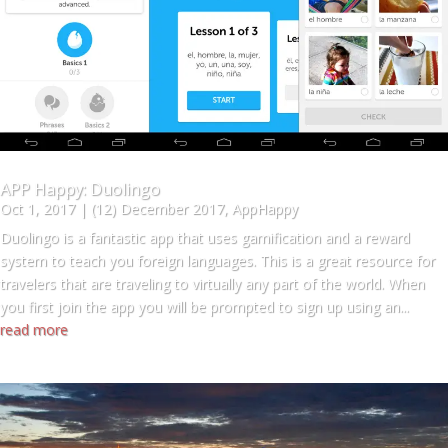
APP Happy: Duolingo
Oct 1, 2017
|
(12) December 2017
,
AppHappy
Duolingo is a fantastic app that uses gamification and a reward
system to teach you foreign languages. This is a great resource for
travelers that are traveling to virtually any part of the world. When
you first join the app you will be prompted to sign up using an...
read more