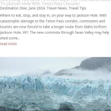
To Jackson Hole With Teton Pass Closurev
Destination Dive
,
June 2024
,
Travel News
,
Travel Tips
Where to eat, stop, and stay in, on your way to Jackson Hole. With
catastrophic damage to the Teton Pass corridor, commuters and
tourists are now forced to take a longer route from Idaho to/from
Jackson Hole, WY. The new commute through Swan Valley may help
shed some...
read more