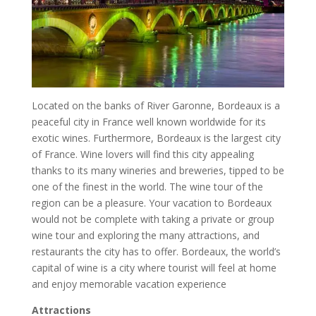
Located on the banks of River Garonne, Bordeaux is a
peaceful city in France well known worldwide for its
exotic wines. Furthermore, Bordeaux is the largest city
of France. Wine lovers will find this city appealing
thanks to its many wineries and breweries, tipped to be
one of the finest in the world. The wine tour of the
region can be a pleasure. Your vacation to Bordeaux
would not be complete with taking a private or group
wine tour and exploring the many attractions, and
restaurants the city has to offer. Bordeaux, the world’s
capital of wine is a city where tourist will feel at home
and enjoy memorable vacation experience
Attractions