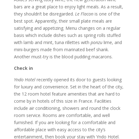
bars are a great place to enjoy light meals. As a result,
they shouldn’t be disregarded.
Le Flacon
is one of the
best spot. Apparently, their small plate meals are
satisfying and appetizing. Menu changes on a regular
basis which include dishes such as spring rolls stuffed
with lamb and mint, tuna rillettes with
ponzu
lime, and
mini-burgers made from marinated beef shank.
Another must-try is the blood pudding macarons.
Check in
Yndo Hotel
recently opened its door to guests looking
for luxury and convenience. Set in the heart of the city,
the 12 room hotel feature amenities that are hard to
come by in hotels of this size in France. Facilities
include air conditioning, showers and round the clock
room service. Rooms are comfortable, and well
furnished. If you are looking for a comfortable and
affordable place with easy access to the city’s
entertainment, then book your stay with Yndo Hotel.