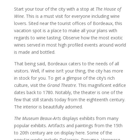
Start your tour of the city with a stop at
The House of
Wine
. This is a must visit for everyone including wine
lovers. Sited near the tourist offices of Bordeaux, this
vacation spot is a place to make all your plans with
regards to wine tasting. Observe how the most exotic
wines served in most high profiled events around world
is made and bottled.
That being said, Bordeaux caters to the needs of all
visitors. Well, if wine isn’t your thing, the city has more
in stock for you. To get a glimpse of the city’s rich
culture, visit the
Grand Theatre
. This magnificent edifice
dates back to 1780. Notably, the theater is one of the
few that still stands today from the eighteenth century.
The interior is beautifully adorned.
The
Museum Beaux-Arts
displays exhibits from many
popular exhibits. Artifacts and paintings from the 15th
to 20th century are on display here. Some of the
popular works include Delacroix, Perugina, Veronese,