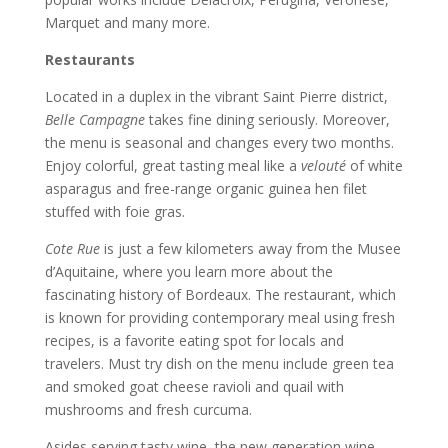
Marquet and many more.
Restaurants
Located in a duplex in the vibrant Saint Pierre district,
Belle Campagne
takes fine dining seriously. Moreover,
the menu is seasonal and changes every two months.
Enjoy colorful, great tasting meal like a
velouté
of white
asparagus and free-range organic guinea hen filet
stuffed with foie gras.
Cote Rue
is just a few kilometers away from the Musee
d’Aquitaine, where you learn more about the
fascinating history of Bordeaux. The restaurant, which
is known for providing contemporary meal using fresh
recipes, is a favorite eating spot for locals and
travelers. Must try dish on the menu include green tea
and smoked goat cheese ravioli and quail with
mushrooms and fresh curcuma.
Asides serving tasty wine, the new generation wine