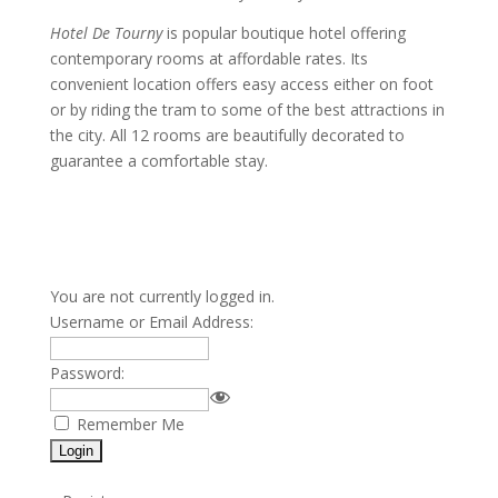
Hotel De Tourny
is popular boutique hotel offering
contemporary rooms at affordable rates. Its
convenient location offers easy access either on foot
or by riding the tram to some of the best attractions in
the city. All 12 rooms are beautifully decorated to
guarantee a comfortable stay.
You are not currently logged in.
Username or Email Address:
Password:
Remember Me