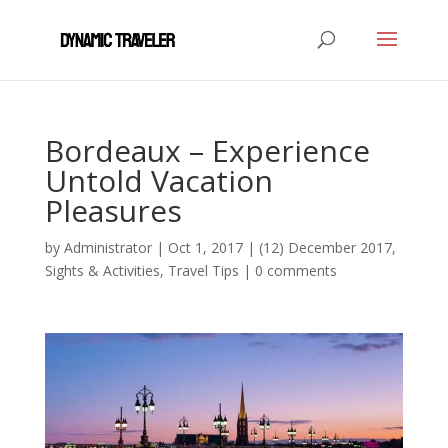
Bordeaux – Experience
Untold Vacation
Pleasures
by
Administrator
|
Oct 1, 2017
|
(12) December 2017
,
Sights & Activities
,
Travel Tips
|
0 comments