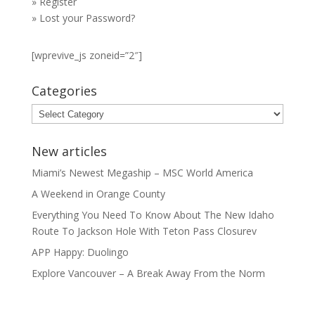
»
Register
»
Lost your Password?
[wprevive_js zoneid=”2″]
Categories
Categories
New articles
Miami’s Newest Megaship – MSC World America
A Weekend in Orange County
Everything You Need To Know About The New Idaho
Route To Jackson Hole With Teton Pass Closurev
APP Happy: Duolingo
Explore Vancouver – A Break Away From the Norm