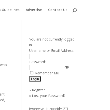
 Guidelines
Advertise
Contact Us
You are not currently logged
in.
Username or Email Address:
Password:
s who
l
Remember Me
»
Register
ant
»
Lost your Password?
ced,
[wprevive_js zoneid=”2″]