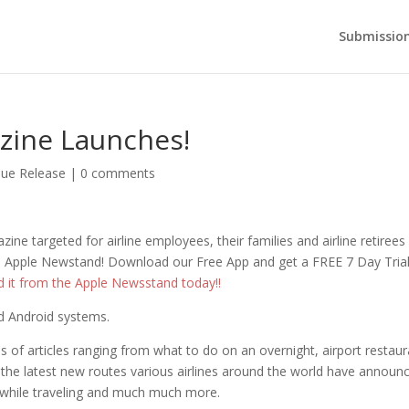
Submission
zine Launches!
sue Release
|
0 comments
zine targeted for airline employees, their families and airline retiree
the Apple Newstand! Download our Free App and get a FREE 7 Day Tria
d it from the Apple Newsstand today!!
and Android systems.
 of articles ranging from what to do on an overnight, airport restaur
 the latest new routes various airlines around the world have announ
y while traveling and much much more.