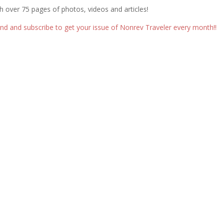
th over 75 pages of photos, videos and articles!
d and subscribe to get your issue of Nonrev Traveler every month!!