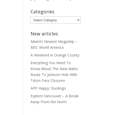
Categories
Categories
New articles
Miami’s Newest Megaship –
MSC World America
A Weekend in Orange County
Everything You Need To
Know About The New Idaho
Route To Jackson Hole With
Teton Pass Closurev
APP Happy: Duolingo
Explore Vancouver – A Break
Away From the Norm