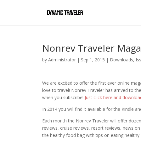
Nonrev Traveler Maga
by
Administrator
|
Sep 1, 2015
|
Downloads
,
Is
We are excited to offer the first ever online maga
love to travel! Nonrev Traveler has arrived to 
when you subscribe!
Just click here and downloa
In 2014 you will find it available for the Kindle 
Each month the Nonrev Traveler will offer dozens
reviews, cruise reviews, resort reviews, news on
the healthy food bag with tips on eating health