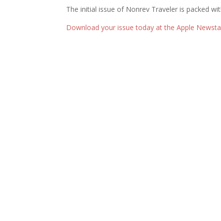
The initial issue of Nonrev Traveler is packed wi
Download your issue today at the Apple Newstan