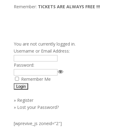
Remember:
TICKETS ARE ALWAYS FREE !!!
You are not currently logged in.
Username or Email Address:
Password:
Remember Me
»
Register
»
Lost your Password?
[wprevive_js zoneid=”2″]