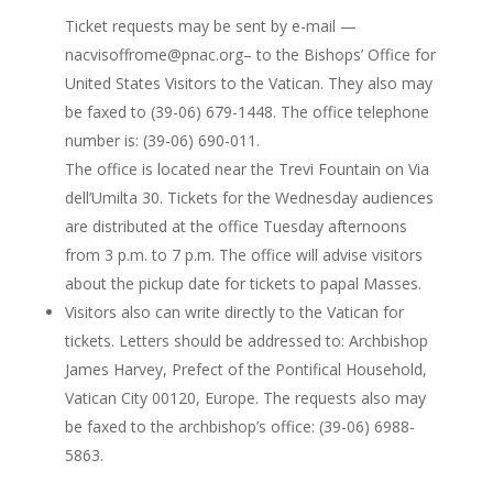
Ticket requests may be sent by e-mail —
nacvisoffrome@pnac.org– to the Bishops’ Office for
United States Visitors to the Vatican. They also may
be faxed to (39-06) 679-1448. The office telephone
number is: (39-06) 690-011.
The office is located near the Trevi Fountain on Via
dell’Umilta 30. Tickets for the Wednesday audiences
are distributed at the office Tuesday afternoons
from 3 p.m. to 7 p.m. The office will advise visitors
about the pickup date for tickets to papal Masses.
Visitors also can write directly to the Vatican for
tickets. Letters should be addressed to: Archbishop
James Harvey, Prefect of the Pontifical Household,
Vatican City 00120, Europe. The requests also may
be faxed to the archbishop’s office: (39-06) 6988-
5863.