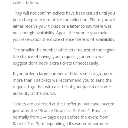
collect tickets.
They will not confirm tickets have been issued until you
go to the prefecture office for collection. There you will
either receive your tickets or a letter to say there was
not enough availability. Again, the sooner you make
you reservation the more chance there is of availability.
The smaller the number of tickets requested the higher
the chance of having your request granted so we
suggest don’t book extra tickets unnecessarily.
If you order a large number of tickets such a group or
more than 10 tickets we recommend you to send the
request together with a letter of your parish or some
authority of the church.
Tickets are collected at the Preffetura Vaticana located
just after the “Bronze Doors” at St Peter’s Basilica
normally from 5-4 days day’s before the event from
8am till 6 or 7pm depending if it’s winter or summer