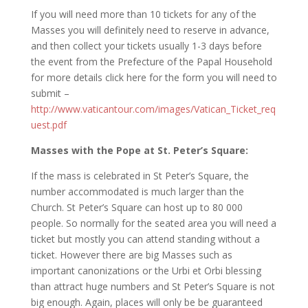
If you will need more than 10 tickets for any of the
Masses you will definitely need to reserve in advance,
and then collect your tickets usually 1-3 days before
the event from the Prefecture of the Papal Household
for more details click here for the form you will need to
submit –
http://www.vaticantour.com/images/Vatican_Ticket_req
uest.pdf
Masses with the Pope at St. Peter’s Square:
If the mass is celebrated in St Peter’s Square, the
number accommodated is much larger than the
Church. St Peter’s Square can host up to 80 000
people. So normally for the seated area you will need a
ticket but mostly you can attend standing without a
ticket. However there are big Masses such as
important canonizations or the Urbi et Orbi blessing
than attract huge numbers and St Peter’s Square is not
big enough. Again, places will only be be guaranteed