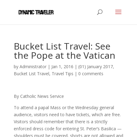
Bucket List Travel: See
the Pope at the Vatican
by
Administrator
|
Jan 1, 2016
|
(01) January 2017
,
Bucket List Travel
,
Travel Tips
|
0 comments
By Catholic News Service
To attend a papal Mass or the Wednesday general
audience, visitors need to have tickets, which are free.
Visitors should remember that there is a strictly
enforced dress code for entering St. Peter’s Basilica —
shoulders must be covered, shorts are not allowed and