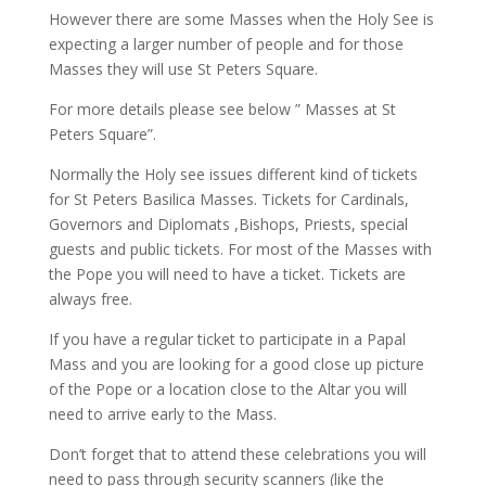
However there are some Masses when the Holy See is
expecting a larger number of people and for those
Masses they will use St Peters Square.
For more details please see below ” Masses at St
Peters Square”.
Normally the Holy see issues different kind of tickets
for St Peters Basilica Masses. Tickets for Cardinals,
Governors and Diplomats ,Bishops, Priests, special
guests and public tickets. For most of the Masses with
the Pope you will need to have a ticket. Tickets are
always free.
If you have a regular ticket to participate in a Papal
Mass and you are looking for a good close up picture
of the Pope or a location close to the Altar you will
need to arrive early to the Mass.
Don’t forget that to attend these celebrations you will
need to pass through security scanners (like the