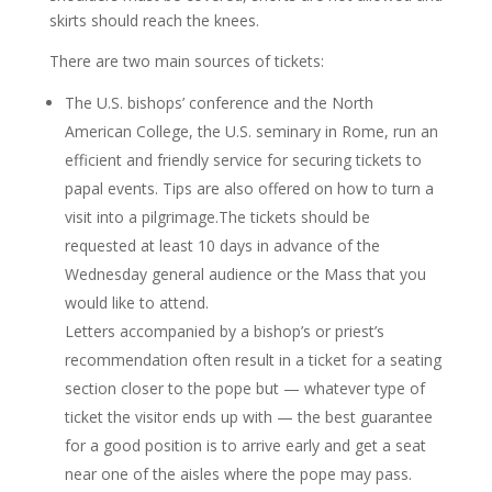
skirts should reach the knees.
There are two main sources of tickets:
The U.S. bishops’ conference and the North
American College, the U.S. seminary in Rome, run an
efficient and friendly service for securing tickets to
papal events. Tips are also offered on how to turn a
visit into a pilgrimage.The tickets should be
requested at least 10 days in advance of the
Wednesday general audience or the Mass that you
would like to attend.
Letters accompanied by a bishop’s or priest’s
recommendation often result in a ticket for a seating
section closer to the pope but — whatever type of
ticket the visitor ends up with — the best guarantee
for a good position is to arrive early and get a seat
near one of the aisles where the pope may pass.