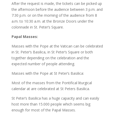
After the request is made, the tickets can be picked up
the afternoon before the audience between 3 p.m. and
7:30 p.m. or on the morning of the audience from 8
a.m. to 10:30 a.m. at the Bronze Doors under the
colonnade in St. Peter’s Square.
Papal Masses:
Masses with the Pope at the Vatican can be celebrated
in St. Peter’s Basilica, in St Peter’s Square or both
together depending on the celebration and the
expected number of people attending.
Masses with the Pope at St Peter’s Basilica:
Most of the masses from the Pontifical liturgical
calendar at are celebrated at St Peters Basilica.
St Peter’s Basilica has a huge capacity and can easily
host more than 15.000 people which seems big
enough for most of the Papal Masses.