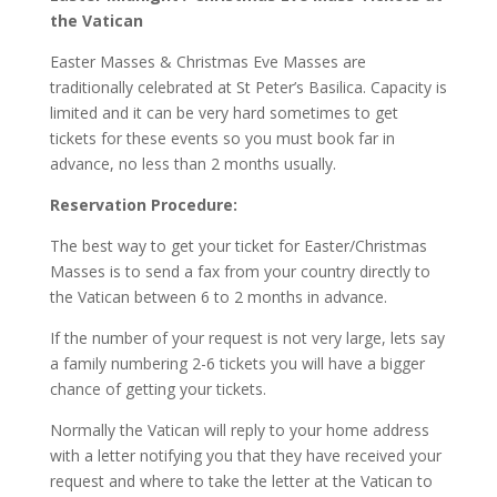
the Vatican
Easter Masses & Christmas Eve Masses are
traditionally celebrated at St Peter’s Basilica. Capacity is
limited and it can be very hard sometimes to get
tickets for these events so you must book far in
advance, no less than 2 months usually.
Reservation Procedure:
The best way to get your ticket for Easter/Christmas
Masses is to send a fax from your country directly to
the Vatican between 6 to 2 months in advance.
If the number of your request is not very large, lets say
a family numbering 2-6 tickets you will have a bigger
chance of getting your tickets.
Normally the Vatican will reply to your home address
with a letter notifying you that they have received your
request and where to take the letter at the Vatican to