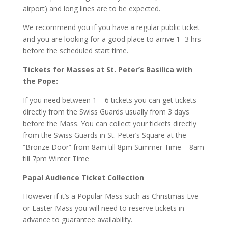
airport) and long lines are to be expected.
We recommend you if you have a regular public ticket
and you are looking for a good place to arrive 1- 3 hrs
before the scheduled start time.
Tickets for Masses at St. Peter’s Basilica with
the Pope:
If you need between 1 – 6 tickets you can get tickets
directly from the Swiss Guards usually from 3 days
before the Mass. You can collect your tickets directly
from the Swiss Guards in St. Peter’s Square at the
“Bronze Door” from 8am till 8pm Summer Time – 8am
till 7pm Winter Time
Papal Audience Ticket Collection
However if it’s a Popular Mass such as Christmas Eve
or Easter Mass you will need to reserve tickets in
advance to guarantee availability.