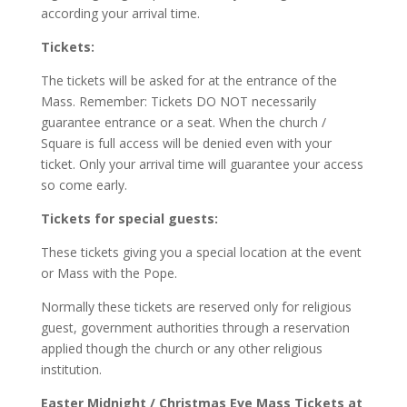
according your arrival time.
Tickets:
The tickets will be asked for at the entrance of the
Mass. Remember: Tickets DO NOT necessarily
guarantee entrance or a seat. When the church /
Square is full access will be denied even with your
ticket. Only your arrival time will guarantee your access
so come early.
Tickets for special guests:
These tickets giving you a special location at the event
or Mass with the Pope.
Normally these tickets are reserved only for religious
guest, government authorities through a reservation
applied though the church or any other religious
institution.
Easter Midnight / Christmas Eve Mass Tickets at