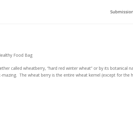
Submission
ealthy Food Bag
her called wheatberry, “hard red winter wheat” or by its botanical 
at-mazing. The wheat berry is the entire wheat kernel (except for the hu