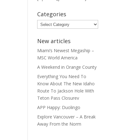
Categories
Categories
New articles
Miami’s Newest Megaship –
MSC World America
A Weekend in Orange County
Everything You Need To
Know About The New Idaho
Route To Jackson Hole With
Teton Pass Closurev
APP Happy: Duolingo
Explore Vancouver – A Break
Away From the Norm