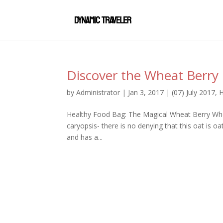
Discover the Wheat Berry
by
Administrator
|
Jan 3, 2017
|
(07) July 2017
,
H
Healthy Food Bag: The Magical Wheat Berry Whet
caryopsis- there is no denying that this oat is o
and has a...