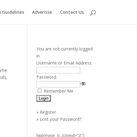
 Guidelines
Advertise
Contact Us
You are not currently logged
in.
Username or Email Address:
name
Password:
ll),
Remember Me
»
Register
»
Lost your Password?
[wprevive_js zoneid=”2″]