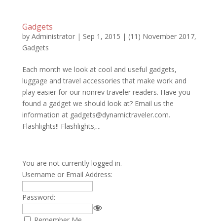
Gadgets
by
Administrator
|
Sep 1, 2015
|
(11) November 2017
,
Gadgets
Each month we look at cool and useful gadgets,
luggage and travel accessories that make work and
play easier for our nonrev traveler readers. Have you
found a gadget we should look at? Email us the
information at gadgets@dynamictraveler.com.
Flashlights!! Flashlights,...
You are not currently logged in.
Username or Email Address:
Password:
Remember Me