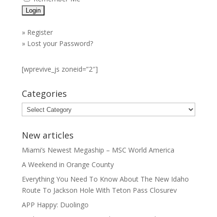
»
Register
»
Lost your Password?
[wprevive_js zoneid=”2″]
Categories
Categories
New articles
Miami’s Newest Megaship – MSC World America
A Weekend in Orange County
Everything You Need To Know About The New Idaho
Route To Jackson Hole With Teton Pass Closurev
APP Happy: Duolingo