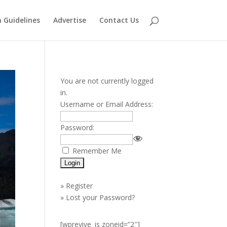
 Guidelines
Advertise
Contact Us
You are not currently logged
in.
Username or Email Address:
Password:
Remember Me
»
Register
»
Lost your Password?
[wprevive_js zoneid=”2″]