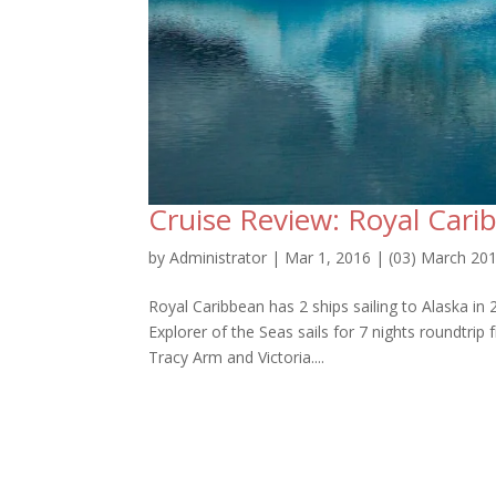
Cruise Review: Royal Cari
by
Administrator
|
Mar 1, 2016
|
(03) March 20
Royal Caribbean has 2 ships sailing to Alaska in
Explorer of the Seas sails for 7 nights roundtri
Tracy Arm and Victoria....