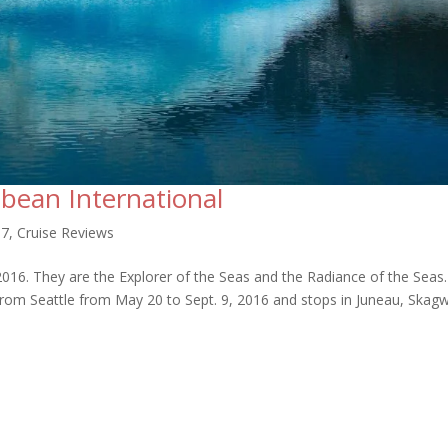
bbean International
17
,
Cruise Reviews
 2016. They are the Explorer of the Seas and the Radiance of the Seas
p from Seattle from May 20 to Sept. 9, 2016 and stops in Juneau, Skag