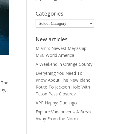
Categories
Categories
New articles
Miami’s Newest Megaship –
MSC World America
A Weekend in Orange County
Everything You Need To
Know About The New Idaho
. The
Route To Jackson Hole With
way,
Teton Pass Closurev
APP Happy: Duolingo
Explore Vancouver – A Break
Away From the Norm