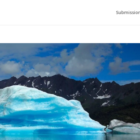
Submission