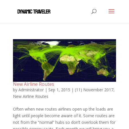
New Airline Routes
by
Administrator
|
Sep 1, 2015
|
(11) November 2017
,
New Airline Routes
Often when new routes airlines open up the loads are
light until people become aware of it. Some routes are
not from the “normal” hubs so don’t overlook them for
possible nonrev seats. Each month we will bring you a