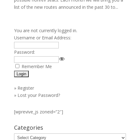
list of the new routes announced in the past 30 to...
You are not currently logged in.
Username or Email Address:
Password:
Remember Me
»
Register
»
Lost your Password?
[wprevive_js zoneid=”2″]
Categories
Categories