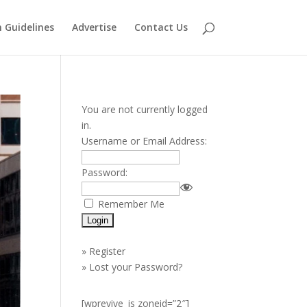
 Guidelines
Advertise
Contact Us
You are not currently logged
in.
Username or Email Address:
Password:
Remember Me
»
Register
»
Lost your Password?
[wprevive_js zoneid=”2″]