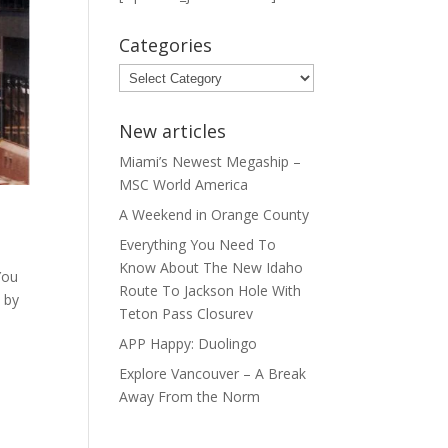
Categories
Categories
New articles
Miami’s Newest Megaship –
MSC World America
A Weekend in Orange County
Everything You Need To
Know About The New Idaho
You
Route To Jackson Hole With
l by
Teton Pass Closurev
APP Happy: Duolingo
Explore Vancouver – A Break
Away From the Norm