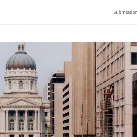
Submission