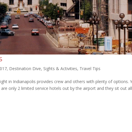
s
2017
,
Destination Dive
,
Sights & Activities
,
Travel Tips
ght in Indianapolis provides crew and others with plenty of options. 
e only 2 limited service hotels out by the airport and they sit out al