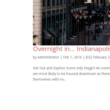
Overnight in… Indianapoli
by
Administrator
|
Feb 1, 2016
|
(02) February 
Get Out and Explore Some Indy Magic!! An overni
are most likely to be housed downtown as there ar
themselves with no...