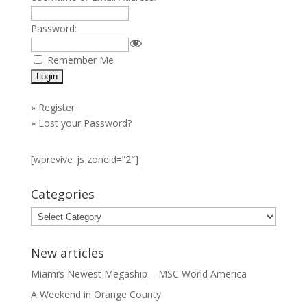
Password:
Remember Me
»
Register
»
Lost your Password?
[wprevive_js zoneid=”2″]
Categories
Categories
New articles
Miami’s Newest Megaship – MSC World America
A Weekend in Orange County