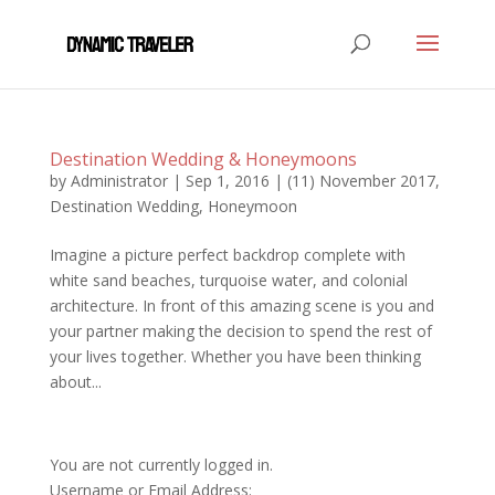
Destination Wedding & Honeymoons
by
Administrator
|
Sep 1, 2016
|
(11) November 2017
,
Destination Wedding
,
Honeymoon
Imagine a picture perfect backdrop complete with
white sand beaches, turquoise water, and colonial
architecture. In front of this amazing scene is you and
your partner making the decision to spend the rest of
your lives together. Whether you have been thinking
about...
You are not currently logged in.
Username or Email Address: