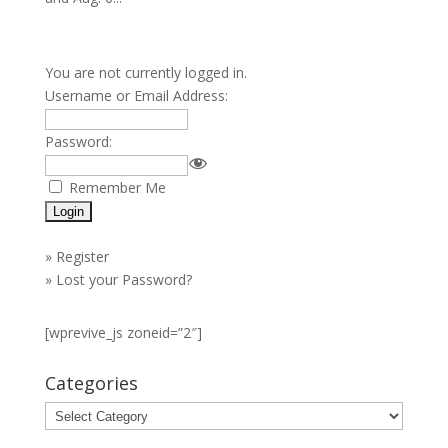
You are not currently logged in.
Username or Email Address:
Password:
Remember Me
»
Register
»
Lost your Password?
[wprevive_js zoneid=”2″]
Categories
Categories