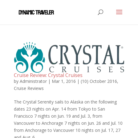
Cruise Review: Crystal Cruises
by
Administrator
|
Mar 1, 2016
|
(10) October 2016
,
Cruise Reviews
The Crystal Serenity sails to Alaska on the following
dates 23 nights on Apr. 14 from Tokyo to San
Francisco 7 nights on Jun. 19 and Jul. 3, from
Vancouver to Anchorage 7 nights on Jun. 26 and Jul. 10
from Anchorage to Vancouver 10 nights on Jul. 17, 27
and Aug. 6...