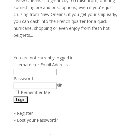
New Orleans is a great city to cruise from, offering
something pre and post options, even if you’re just
cruising from New Orleans, if you get your ship early,
you can dash into the French quarter for a quick
hurricane, shopping or even enjoy from fresh hot
beignets...
You are not currently logged in.
Username or Email Address:
Password:
Remember Me
»
Register
»
Lost your Password?