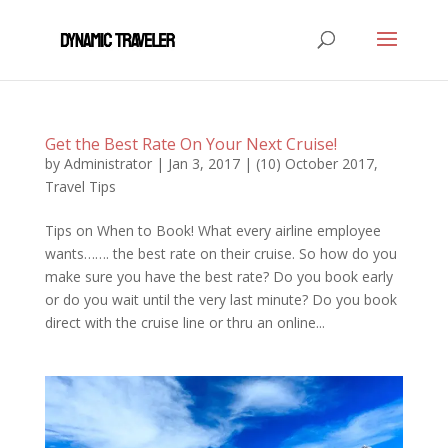
Get the Best Rate On Your Next Cruise!
by
Administrator
|
Jan 3, 2017
|
(10) October 2017
,
Travel Tips
Tips on When to Book! What every airline employee
wants……. the best rate on their cruise. So how do you
make sure you have the best rate? Do you book early
or do you wait until the very last minute? Do you book
direct with the cruise line or thru an online...