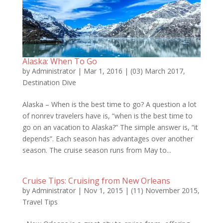
Alaska: When To Go
by
Administrator
|
Mar 1, 2016
|
(03) March 2017
,
Destination Dive
Alaska – When is the best time to go? A question a lot
of nonrev travelers have is, “when is the best time to
go on an vacation to Alaska?” The simple answer is, “it
depends”. Each season has advantages over another
season. The cruise season runs from May to...
Cruise Tips: Cruising from New Orleans
by
Administrator
|
Nov 1, 2015
|
(11) November 2015
,
Travel Tips