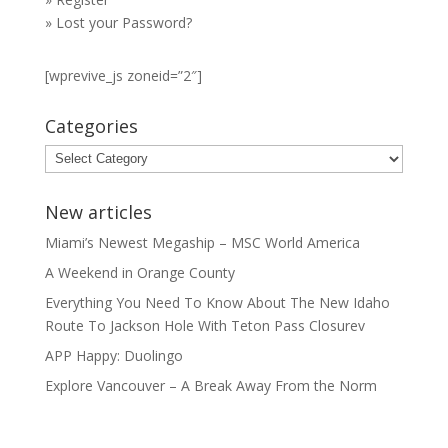
»
Lost your Password?
[wprevive_js zoneid=”2″]
Categories
Categories
New articles
Miami’s Newest Megaship – MSC World America
A Weekend in Orange County
Everything You Need To Know About The New Idaho
Route To Jackson Hole With Teton Pass Closurev
APP Happy: Duolingo
Explore Vancouver – A Break Away From the Norm