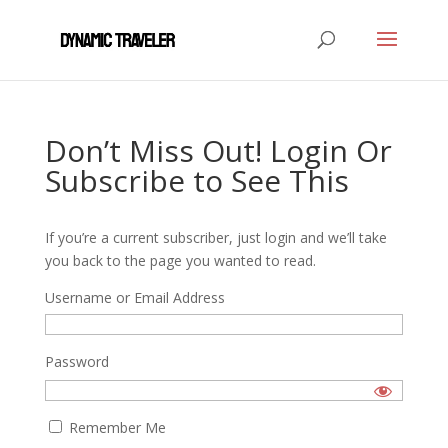
Don’t Miss Out! Login Or
Subscribe to See This
If you’re a current subscriber, just login and we’ll take
you back to the page you wanted to read.
Username or Email Address
Password
Remember Me