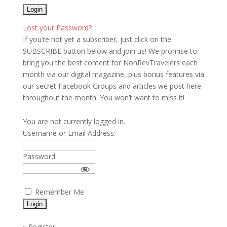
Lost your Password?
If you’re not yet a subscriber, just click on the
SUBSCRIBE button below and join us! We promise to
bring you the best content for NonRevTravelers each
month via our digital magazine, plus bonus features via
our secret Facebook Groups and articles we post here
throughout the month. You won’t want to miss it!
You are not currently logged in.
Username or Email Address:
Password:
Remember Me
»
Register