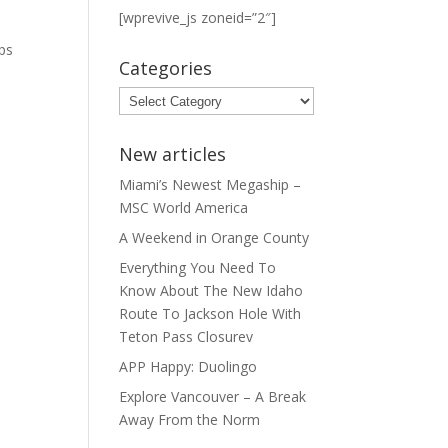
[wprevive_js zoneid=”2″]
t
ps
Categories
Categories
New articles
Miami’s Newest Megaship –
MSC World America
A Weekend in Orange County
Everything You Need To
Know About The New Idaho
Route To Jackson Hole With
Teton Pass Closurev
APP Happy: Duolingo
Explore Vancouver – A Break
Away From the Norm