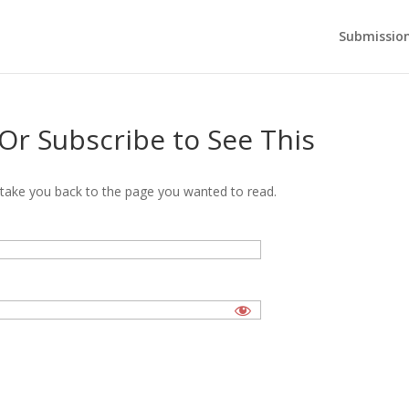
Submission
 Or Subscribe to See This
’ll take you back to the page you wanted to read.