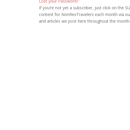
Lost your Password?
If you’re not yet a subscriber, just click on th
content for NonRevTravelers each month via our
and articles we post here throughout the month.