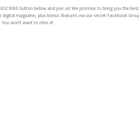
e SUBSCRIBE button below and join us! We promise to bring you the bes
 digital magazine, plus bonus features via our secret Facebook Grou
 You won’t want to miss it!