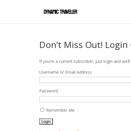
Don’t Miss Out! Login
If you’re a current subscriber, just login and we
Username or Email Address
Password
Remember Me