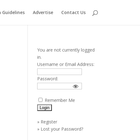
 Guidelines
Advertise
Contact Us
You are not currently logged
in.
Username or Email Address:
Password:
Remember Me
»
Register
»
Lost your Password?