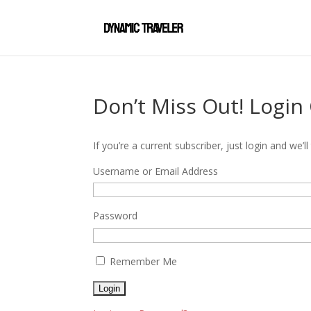
Don’t Miss Out! Login
If you’re a current subscriber, just login and we
Username or Email Address
Password
Remember Me