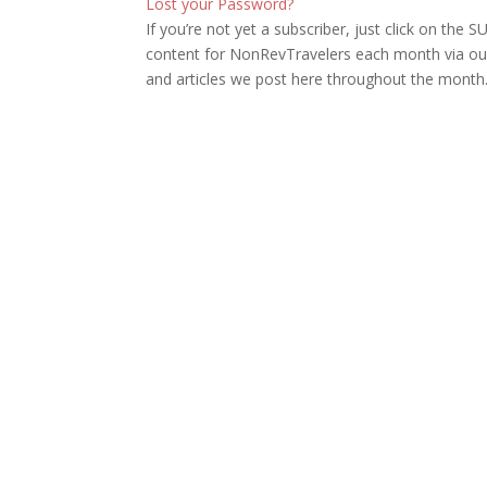
Lost your Password?
If you’re not yet a subscriber, just click on th
content for NonRevTravelers each month via our
and articles we post here throughout the month.