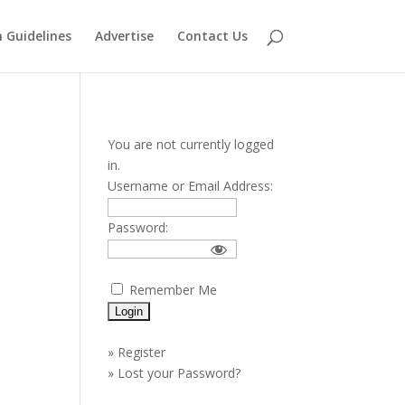
 Guidelines
Advertise
Contact Us
You are not currently logged
in.
Username or Email Address:
Password:
Remember Me
»
Register
»
Lost your Password?