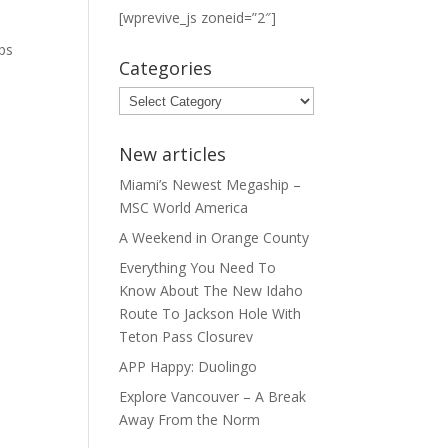
[wprevive_js zoneid=”2″]
t
ps
Categories
Categories
New articles
Miami’s Newest Megaship –
MSC World America
A Weekend in Orange County
Everything You Need To
Know About The New Idaho
Route To Jackson Hole With
Teton Pass Closurev
APP Happy: Duolingo
Explore Vancouver – A Break
Away From the Norm