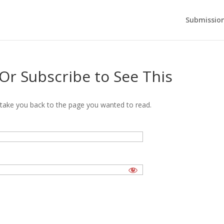
Submission
 Or Subscribe to See This
’ll take you back to the page you wanted to read.