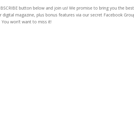
e SUBSCRIBE button below and join us! We promise to bring you the bes
 digital magazine, plus bonus features via our secret Facebook Grou
 You won’t want to miss it!