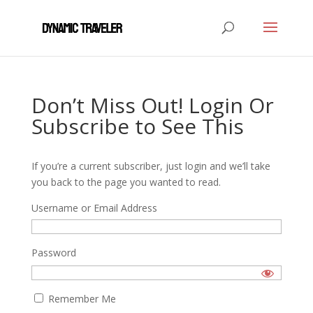
Don’t Miss Out! Login Or
Subscribe to See This
If you’re a current subscriber, just login and we’ll take
you back to the page you wanted to read.
Username or Email Address
Password
Remember Me