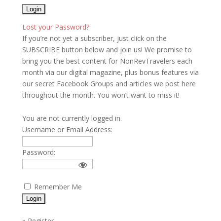
Lost your Password?
If you’re not yet a subscriber, just click on the
SUBSCRIBE button below and join us! We promise to
bring you the best content for NonRevTravelers each
month via our digital magazine, plus bonus features via
our secret Facebook Groups and articles we post here
throughout the month. You won’t want to miss it!
You are not currently logged in.
Username or Email Address:
Password:
Remember Me
»
Register