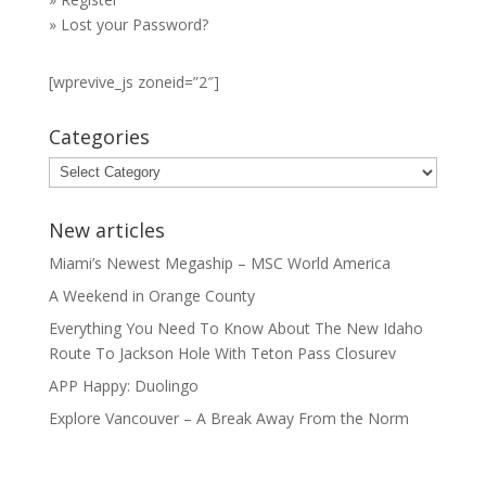
»
Lost your Password?
[wprevive_js zoneid=”2″]
Categories
Categories
New articles
Miami’s Newest Megaship – MSC World America
A Weekend in Orange County
Everything You Need To Know About The New Idaho
Route To Jackson Hole With Teton Pass Closurev
APP Happy: Duolingo
Explore Vancouver – A Break Away From the Norm