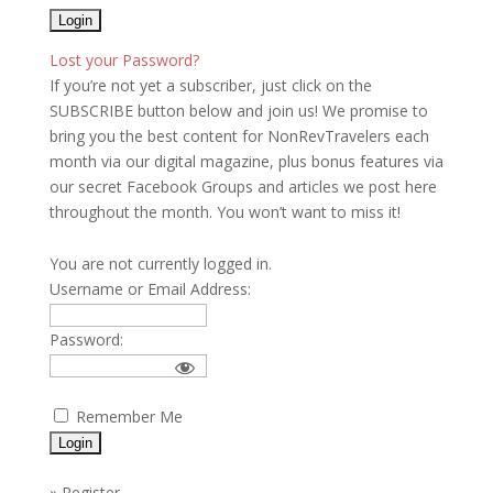
Lost your Password?
If you’re not yet a subscriber, just click on the
SUBSCRIBE button below and join us! We promise to
bring you the best content for NonRevTravelers each
month via our digital magazine, plus bonus features via
our secret Facebook Groups and articles we post here
throughout the month. You won’t want to miss it!
You are not currently logged in.
Username or Email Address:
Password:
Remember Me
»
Register