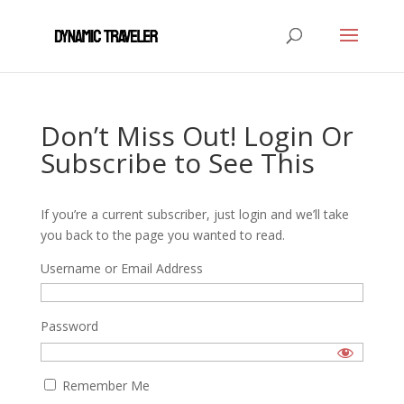
Don’t Miss Out! Login Or
Subscribe to See This
If you’re a current subscriber, just login and we’ll take
you back to the page you wanted to read.
Username or Email Address
Password
Remember Me