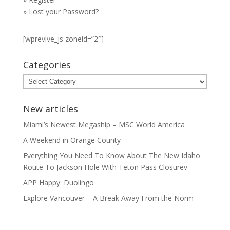
»
Lost your Password?
[wprevive_js zoneid=”2″]
Categories
Categories
New articles
Miami’s Newest Megaship – MSC World America
A Weekend in Orange County
Everything You Need To Know About The New Idaho
Route To Jackson Hole With Teton Pass Closurev
APP Happy: Duolingo
Explore Vancouver – A Break Away From the Norm