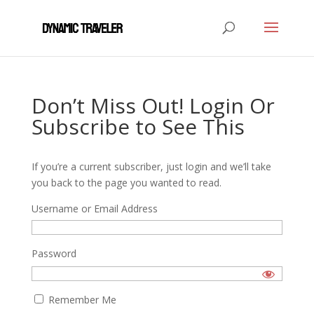
Don’t Miss Out! Login Or
Subscribe to See This
If you’re a current subscriber, just login and we’ll take
you back to the page you wanted to read.
Username or Email Address
Password
Remember Me