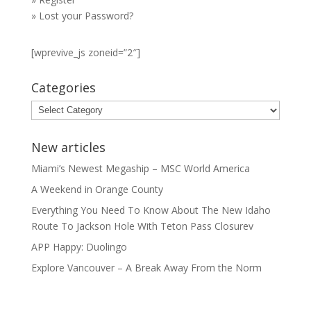
»
Lost your Password?
[wprevive_js zoneid=”2″]
Categories
Categories
New articles
Miami’s Newest Megaship – MSC World America
A Weekend in Orange County
Everything You Need To Know About The New Idaho
Route To Jackson Hole With Teton Pass Closurev
APP Happy: Duolingo
Explore Vancouver – A Break Away From the Norm