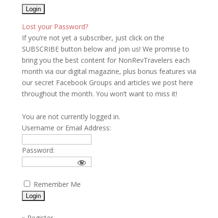
Lost your Password?
If you’re not yet a subscriber, just click on the
SUBSCRIBE button below and join us! We promise to
bring you the best content for NonRevTravelers each
month via our digital magazine, plus bonus features via
our secret Facebook Groups and articles we post here
throughout the month. You won’t want to miss it!
You are not currently logged in.
Username or Email Address:
Password:
Remember Me
»
Register