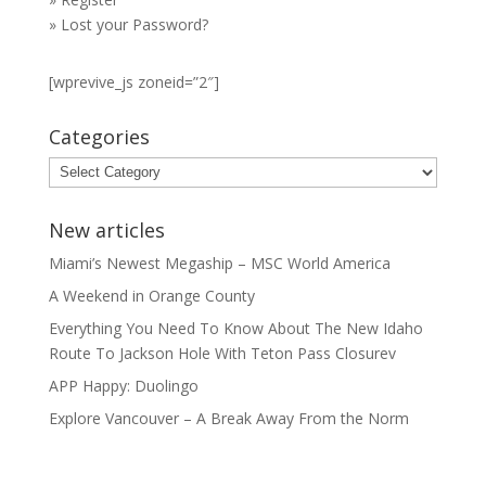
»
Lost your Password?
[wprevive_js zoneid=”2″]
Categories
Categories
New articles
Miami’s Newest Megaship – MSC World America
A Weekend in Orange County
Everything You Need To Know About The New Idaho
Route To Jackson Hole With Teton Pass Closurev
APP Happy: Duolingo
Explore Vancouver – A Break Away From the Norm