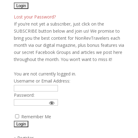
Lost your Password?
If you’re not yet a subscriber, just click on the
SUBSCRIBE button below and join us! We promise to
bring you the best content for NonRevTravelers each
month via our digital magazine, plus bonus features via
our secret Facebook Groups and articles we post here
throughout the month. You won’t want to miss it!
You are not currently logged in.
Username or Email Address:
Password:
Remember Me
»
Register