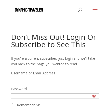
Don’t Miss Out! Login Or
Subscribe to See This
If you’re a current subscriber, just login and we’ll take
you back to the page you wanted to read.
Username or Email Address
Password
Remember Me